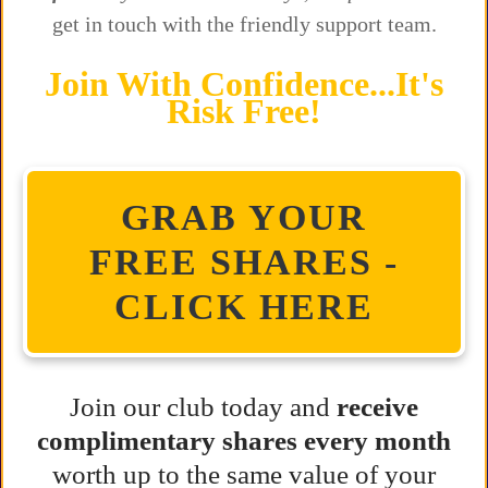
get in touch with the friendly support team.
Join With Confidence...It's
Risk Free!
GRAB YOUR
FREE SHARES -
CLICK HERE
Join our club today and
receive
complimentary shares every month
worth up to the same value of your