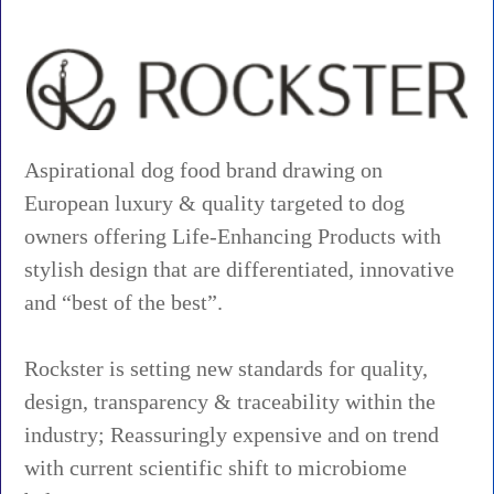
Aspirational dog food brand drawing on
European luxury & quality targeted to dog
owners offering Life-Enhancing Products with
stylish design that are differentiated, innovative
and “best of the best”.
Rockster is setting new standards for quality,
design, transparency & traceability within the
industry; Reassuringly expensive and on trend
with current scientific shift to microbiome