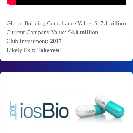
Global Building Compliance Value:
$17.1 billion
Current Company Value:
£4.8 million
Club Investment:
2017
Likely Exit:
Takeover