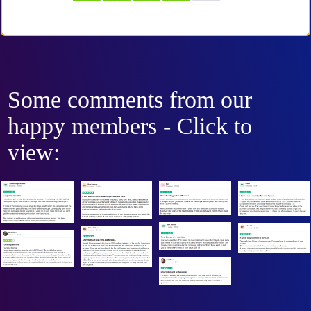
Some comments from our
happy members - Click to
view: