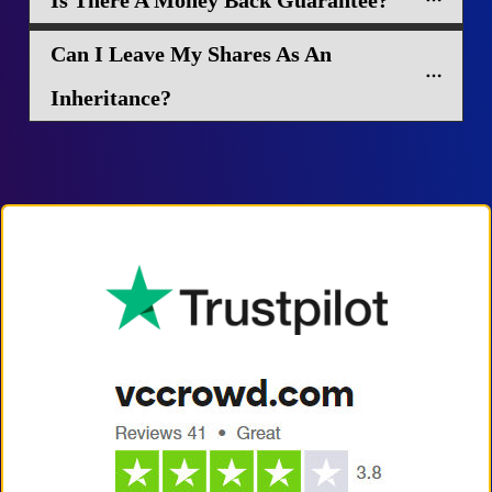
Is There A Money Back Guarantee?
Can I Leave My Shares As An 
Inheritance?