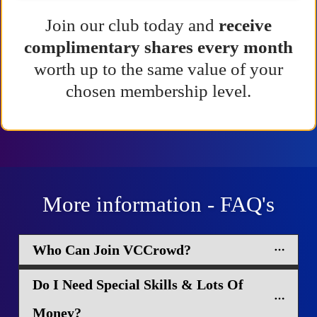
Join our club today and
receive
complimentary shares every month
worth up to the same value of your
chosen membership level.
More information - FAQ's
Who Can Join VCCrowd?
Do I Need Special Skills & Lots Of 
Money?