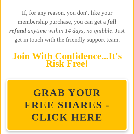
If, for any reason, you don't like your
membership purchase, you can get a
full
refund
anytime within 14 days, no quibble
. Just
get in touch with the friendly support team.
Join With Confidence...It's
Risk Free!
GRAB YOUR
FREE SHARES -
CLICK HERE