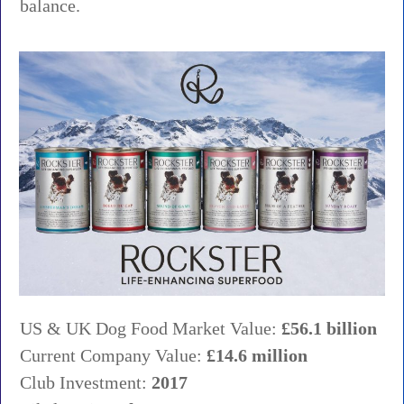
balance.
US & UK Dog Food Market Value:
£56.1 billion
Current Company Value:
£14.6 million
Club Investment:
2017