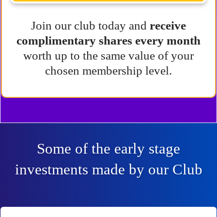
Join our club today and
receive
complimentary shares every month
worth up to the same value of your
chosen membership level.
Some of the early stage
investments made by our Club