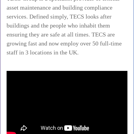
asset maintenance and building compliance
services. Defined simply, TECS looks after
buildings and the people who inhabit them
ensuring they are safe at all times. TECS are
growing fast and now employ over 50 full-time
staff in 3 locations in the UK.