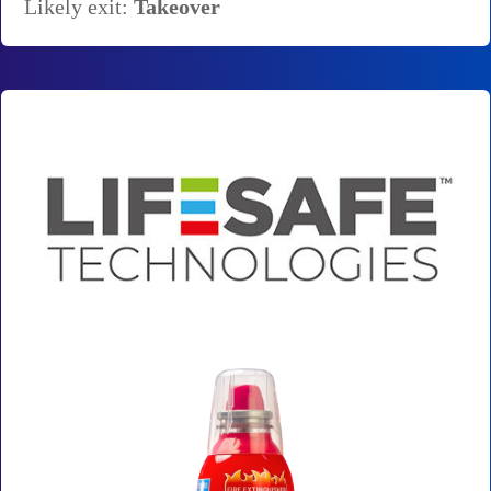
Likely exit:
Takeover