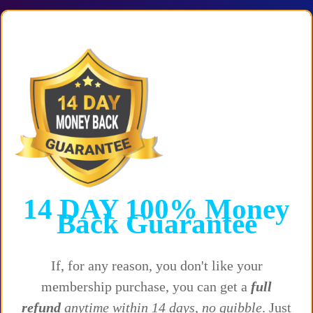
14 DAY
100%
Money
Back
Guarantee
If, for any reason, you don't like your
membership purchase, you can get a
full
refund
anytime within 14 days, no quibble
. Just