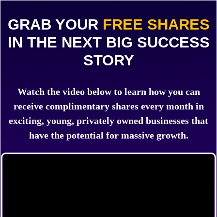
GRAB YOUR
FREE SHARES
IN THE NEXT BIG SUCCESS
STORY
Watch the video below to learn how you can
receive complimentary shares every month in
exciting, young, privately owned businesses that
have the potential for massive growth.