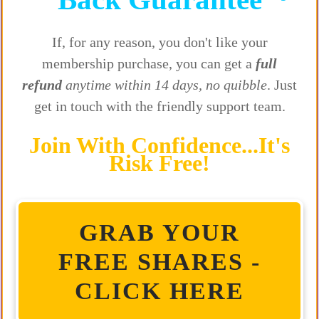
If, for any reason, you don't like your
membership purchase, you can get a
full
refund
anytime within 14 days, no quibble
. Just
get in touch with the friendly support team.
Join With Confidence...It's
Risk Free!
GRAB YOUR
FREE SHARES -
CLICK HERE