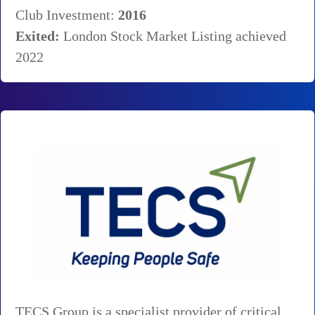
Club Investment:
2016
Exited:
London Stock Market Listing achieved
2022
TECS Group is a specialist provider of critical