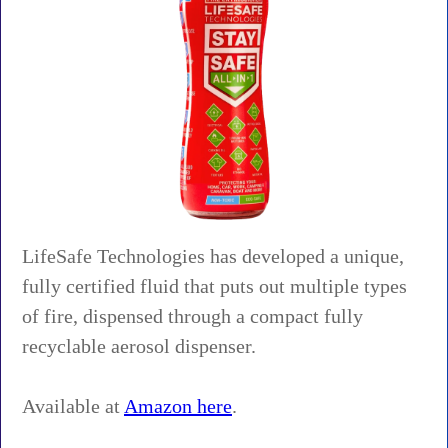
LifeSafe Technologies has developed a unique,
fully certified fluid that puts out multiple types
of fire, dispensed through a compact fully
recyclable aerosol dispenser.
Available at
Amazon here
.