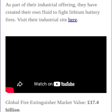
As part of their industrial offering, they have
created their own fluid to fight lithium battery
fires. Visit their industrial site
here
.
Global Fire Extinguisher Market Value:
£17.4
billion