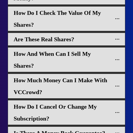
How Do I Check The Value Of My 
Shares?
Are These Real Shares?
How And When Can I Sell My 
Shares?
How Much Money Can I Make With 
VCCrowd?
How Do I Cancel Or Change My 
Subscription?