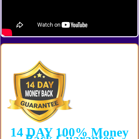
14 DAY
100%
Money
Back
Guarantee