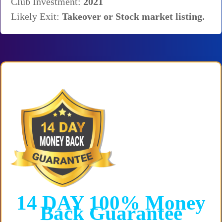
Club Investment:
2021
Likely Exit:
T
akeover or Stock market listing.
14 DAY
100%
Money
Back
Guarantee