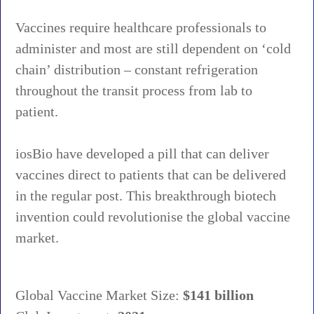
Vaccines require healthcare professionals to
administer and most are still dependent on ‘cold
chain’ distribution – constant refrigeration
throughout the transit process from lab to
patient.
iosBio have developed a pill that can deliver
vaccines direct to patients that can be delivered
in the regular post. This breakthrough biotech
invention could revolutionise the global vaccine
market.
Global Vaccine Market Size:
$141 billion