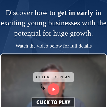
Discover how to
get in early
in
exciting young businesses with the
potential for huge growth.
Watch the video below for full details
CLICK TO PLAY