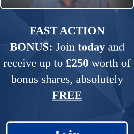
FAST ACTION
BONUS:
Join
today
and
receive up to
£250
worth of
bonus shares, absolutely
FREE