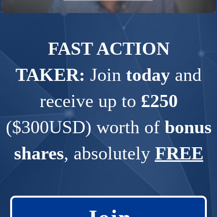
FAST ACTION
TAKER:
Join
today
and
receive up to
£250
($300USD) worth of
bonus
shares
, absolutely
FREE