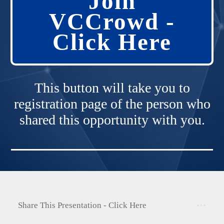
Join
VCCrowd -
Click Here
This button will take you to
registration page of the person who
shared this opportunity with you.
Share This Presentation - Click Here