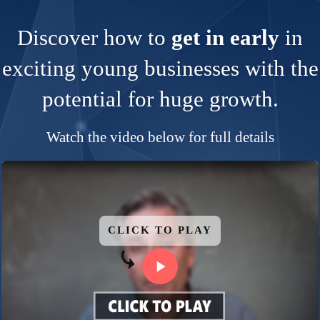
Discover how to
get in early
in
exciting young businesses with the
potential for huge growth.
Watch the video below for full details
CLICK TO PLAY